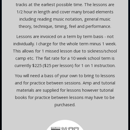
tracks at the earliest possible time. The lessons are
1/2 hour in length and cover many broad elements
including reading music notation, general music
theory, technique, timing, feel and performance.
Lessons are invoiced on a term by term basis - not
individually. I charge for the whole term minus 1 week.
This allows for 1 missed lesson due to sickness/school
camp etc. The flat rate for a 10 week school term is
currently $225 ($25 per lesson) for 1 on 1 instruction.
You will need a bass of your own to bring to lessons
and for practice between sessions. Amp and tutorial
materials are supplied for lessons however tutorial
books for practice between lessons may have to be
purchased.