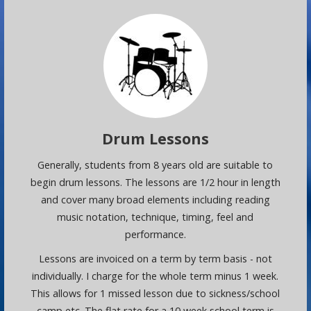
Drum Lessons
Generally, students from 8 years old are suitable to
begin drum lessons. The lessons are 1/2 hour in length
and cover many broad elements including reading
music notation, technique, timing, feel and
performance.
Lessons are invoiced on a term by term basis - not
individually. I charge for the whole term minus 1 week.
This allows for 1 missed lesson due to sickness/school
camp etc. The flat rate for a 10 week school term is