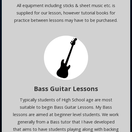
All equipment including sticks & sheet music etc. is
supplied for our lesson, however tutorial books for
practice between lessons may have to be purchased.
Bass Guitar Lessons
Typically students of High School age are most
suitable to begin Bass Guitar Lessons. My Bass
lessons are aimed at beginner level students. We work
generally from a Bass tutor that I have developed
that aims to have students playing along with backing