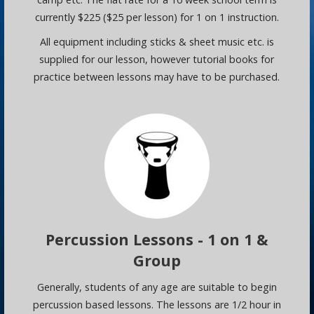
currently $225 ($25 per lesson) for 1 on 1 instruction.
All equipment including sticks & sheet music etc. is
supplied for our lesson, however tutorial books for
practice between lessons may have to be purchased.
Percussion Lessons - 1 on 1 &
Group
Generally, students of any age are suitable to begin
percussion based lessons. The lessons are 1/2 hour in