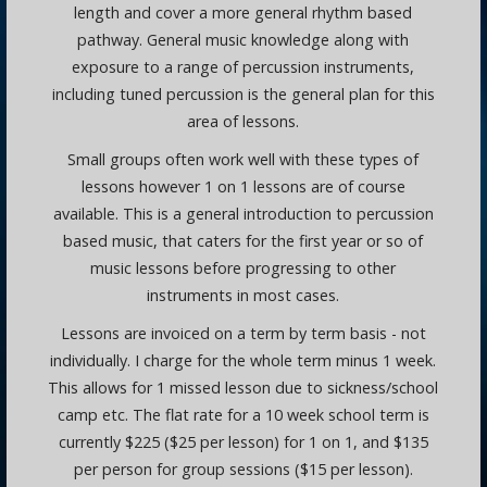
length and cover a more general rhythm based
pathway. General music knowledge along with
exposure to a range of percussion instruments,
including tuned percussion is the general plan for this
area of lessons.
Small groups often work well with these types of
lessons however 1 on 1 lessons are of course
available. This is a general introduction to percussion
based music, that caters for the first year or so of
music lessons before progressing to other
instruments in most cases.
Lessons are invoiced on a term by term basis - not
individually. I charge for the whole term minus 1 week.
This allows for 1 missed lesson due to sickness/school
camp etc. The flat rate for a 10 week school term is
currently $225 ($25 per lesson) for 1 on 1, and $135
per person for group sessions ($15 per lesson).