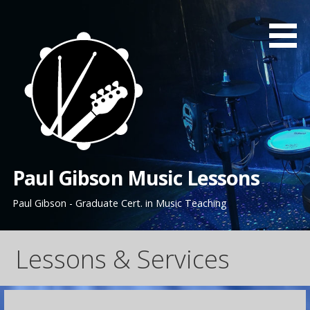
Skip
to
content
Paul Gibson Music Lessons
Paul Gibson - Graduate Cert. in Music Teaching
Lessons & Services