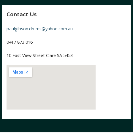
Contact Us
paulgibson.drums@yahoo.com.au
0417 873 016
10 East View Street Clare SA 5453