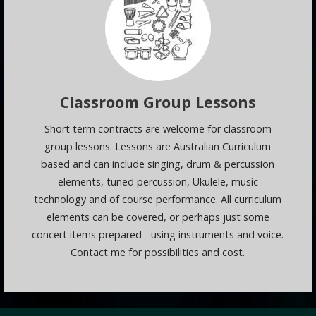
Classroom Group Lessons
Short term contracts are welcome for classroom
group lessons. Lessons are Australian Curriculum
based and can include singing, drum & percussion
elements, tuned percussion, Ukulele, music
technology and of course performance. All curriculum
elements can be covered, or perhaps just some
concert items prepared - using instruments and voice.
Contact me for possibilities and cost.